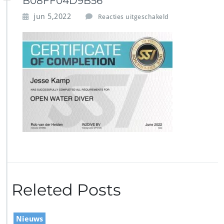
B08FF04D9B56
v
jun 5,2022
Reacties uitgeschakeld
o
o
r
3
C
E
6
A
B
2
6
-
E
B
8
2
Releted Posts
-
4
D
5
Nieuws