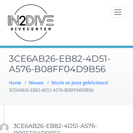
Doorgaan
Instructeurs met passie voor
naar
IN2DIVE
duiken
inhoud
3CE6AB26-EB82-4D51-
A576-B08FF04D9B56
Home
/
Nieuws
/
Nicole en Jesse gefeliciteerd
3CE6AB26-EB82-4D51-A576-B08FF04D9B56
3CE6AB26-EB82-4D51-A576-