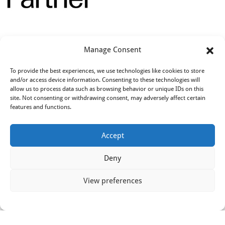
Opleidingen
Manage Consent
To provide the best experiences, we use technologies like cookies to store
and/or access device information. Consenting to these technologies will
allow us to process data such as browsing behavior or unique IDs on this
site. Not consenting or withdrawing consent, may adversely affect certain
features and functions.
Accept
Deny
View preferences
© 2018 - 2026 All Rights Reserved by IN2DIVE BV | KvK
72818891 | BTW NL859248197B01 | Bank
NL26KNAB0257913319