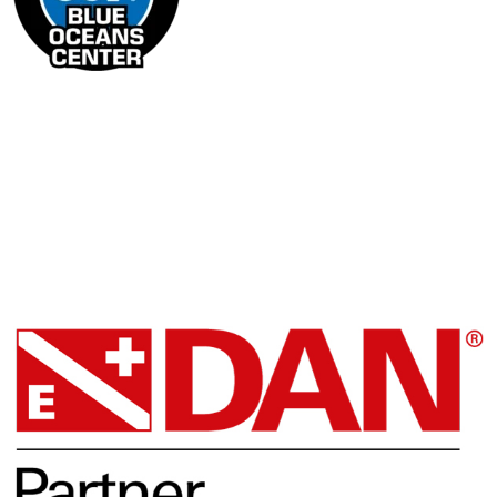
Facebook
DAN