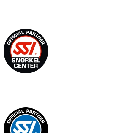
SSI Snorkel Center
Blue Oceans Center