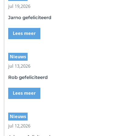
1
jul 19,2026
-
A
Jarno gefeliciteerd
5
7
6
Lees meer
-
B
0
8
Nieuws
F
jul 13,2026
F
0
Rob gefeliciteerd
4
D
9
Lees meer
B
5
6
Nieuws
jul 12,2026