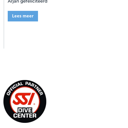
Arjan gefeliciteerd
Lees meer
SSI Duikschool