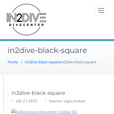
Doorgaan
Instructeurs met passie voor
naar
IN2DIVE
duiken
inhoud
in2dive-black-square
Home
/
in2dive-black-square
in2dive-black-square
in2dive-black-square
v
okt 21,2023
Reacties uitgeschakeld
o
o