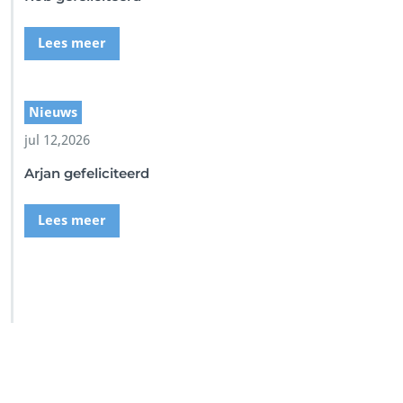
Lees meer
Nieuws
jul 12,2026
Arjan gefeliciteerd
Lees meer
SSI Duikschool