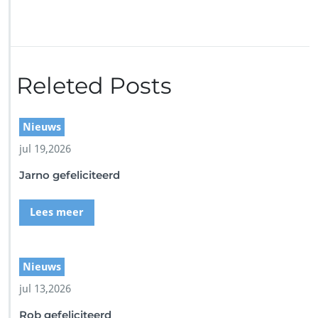
r
i
n
2
d
i
Releted Posts
v
e
-
Nieuws
b
l
jul 19,2026
a
Jarno gefeliciteerd
c
k
-
Lees meer
s
q
u
a
Nieuws
r
jul 13,2026
e
Rob gefeliciteerd