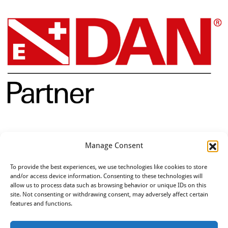
Opleidingen
Manage Consent
To provide the best experiences, we use technologies like cookies to store
and/or access device information. Consenting to these technologies will
allow us to process data such as browsing behavior or unique IDs on this
site. Not consenting or withdrawing consent, may adversely affect certain
features and functions.